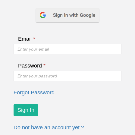
Email
*
Password
*
Forgot Password
Do not have an account yet ?