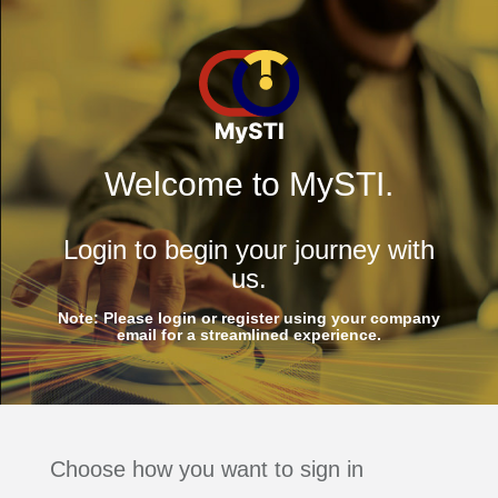
Welcome to MySTI.
Login to begin your journey with
us.
Note: Please login or register using your company
email for a streamlined experience.
Choose how you want to sign in